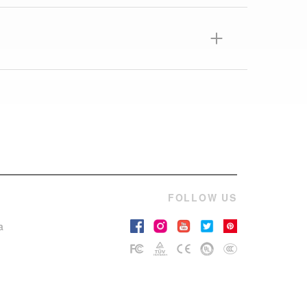
FOLLOW US
a