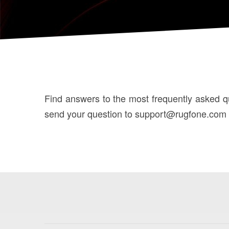
Find answers to the most frequently asked que
send your question to support@rugfone.com an