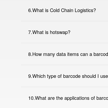
6.What is Cold Chain Logistics?
7.What is hotswap?
8.How many data items can a barcod
9.Which type of barcode should I us
10.What are the applications of barc