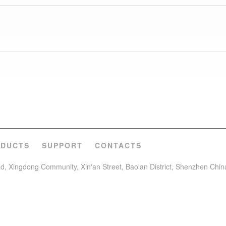
ODUCTS
SUPPORT
CONTACTS
oad, Xingdong Community, Xin'an Street, Bao'an District, Shenzhen Chin