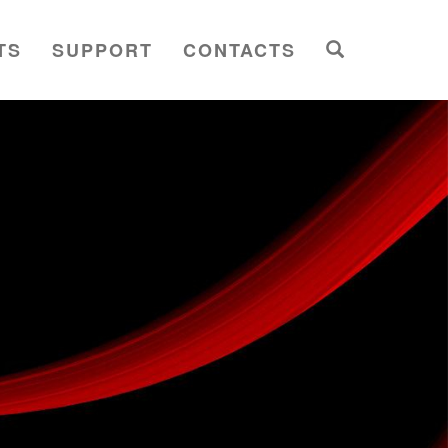
TS
SUPPORT
CONTACTS