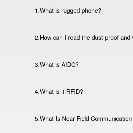
1.What is rugged phone?
2.How can I read the dust-proof and 
3.What is AIDC?
4.What is it RFID?
5.What Is Near-Field Communication