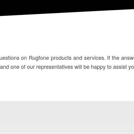
stions on Rugfone products and services. If the answer 
d one of our representatives will be happy to assist yo