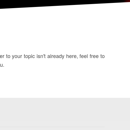
to your topic isn't already here, feel free to
u.