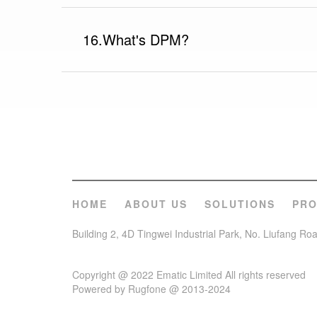
16.What's DPM?
HOME
ABOUT US
SOLUTIONS
PR
Building 2, 4D Tingwei Industrial Park, No. Liufang R
Copyright @ 2022 Ematic Limited All rights reserved
Powered by Rugfone @ 2013-2024