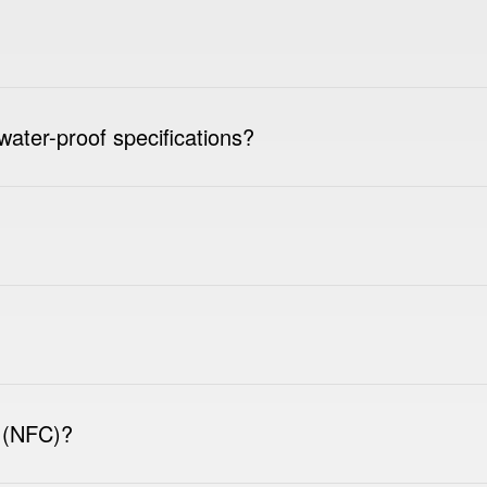
water-proof specifications?
 (NFC)?