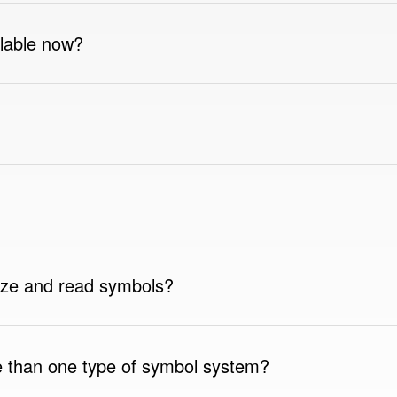
lable now?
ize and read symbols?
 than one type of symbol system?