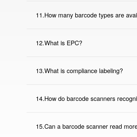
11.How many barcode types are avai
12.What is EPC?
13.What is compliance labeling?
14.How do barcode scanners recogn
15.Can a barcode scanner read more