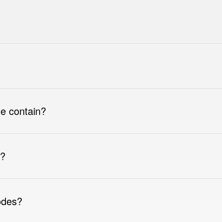
e contain?
e?
odes?