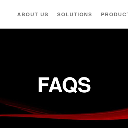
ABOUT US
SOLUTIONS
PRODUC
FAQS